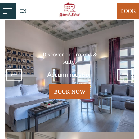
BOOK
EN
Discover our rooms &
suites
Accommodation
BOOK NOW
Standard