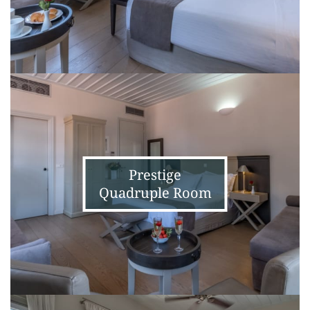
Prestige
Quadruple
Room
Prestige
Quadruple Room
Junior