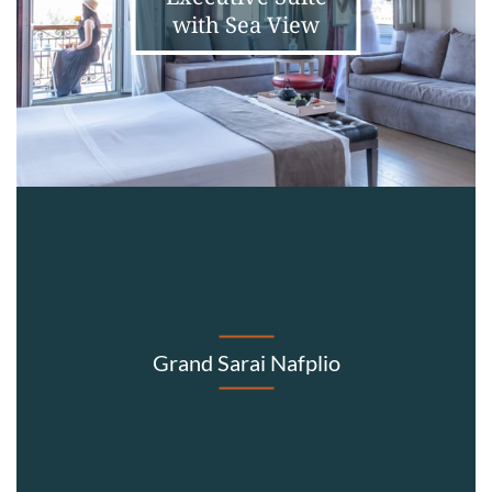
with Sea View
Grand Sarai Nafplio