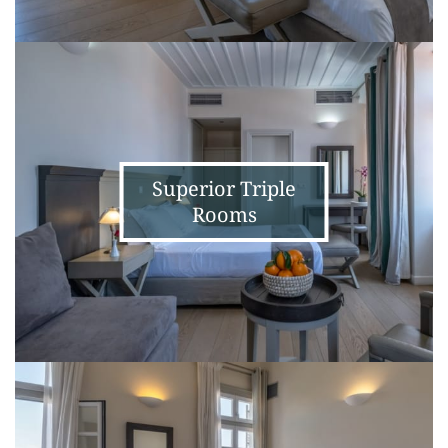
Superior
Triple
Rooms
Superior Triple
Rooms
Prestige
Double
Room