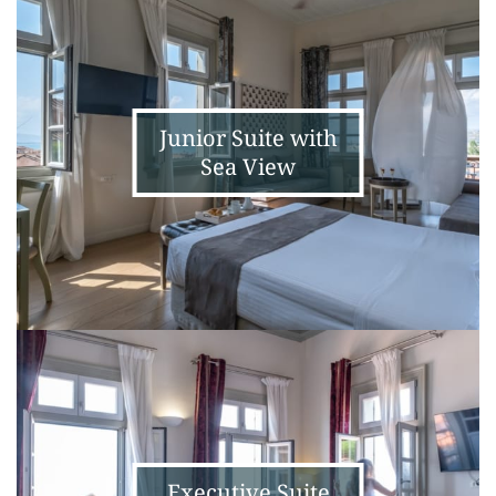
Suite
with
Sea
View
Junior Suite with
Sea View
Executive
Suite
with
Sea
View
Executive Suite