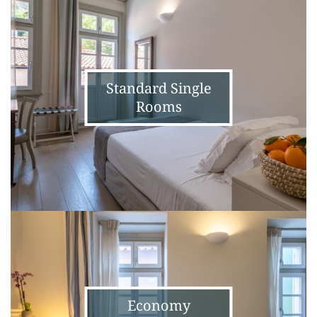
Single
Rooms
Standard Single
Rooms
Economy
Standard
Double
Rooms
Economy