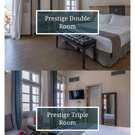
Prestige Double
Room
Prestige
Triple
Room
Prestige Triple
Room