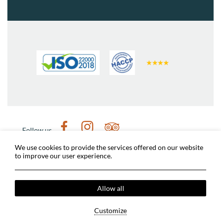
Follow us
Weather in Nafplio
Digital tour of Nafplio
We use cookies to provide the services offered on our website
to improve our user experience.
Nafplio Municipality
Archaeological sites
Dimitris Michalopoulos Photographer
Covid-19 Measures
Terms & Conditions
Allow all
Privacy Policy
Cookies Policy
2024 @ Grand Sarai Nafplio. All rights reserved.
Customize
MHTE: 1245K060A0167201