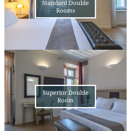
Standard Double
Rooms
Superior
Double
Room
Superior Double
Room