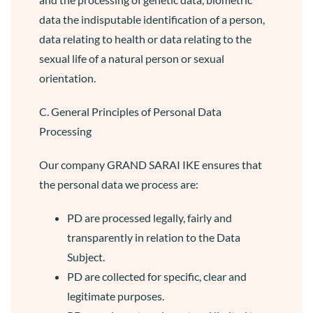
data the indisputable identification of a person,
data relating to health or data relating to the
sexual life of a natural person or sexual
orientation.
C. General Principles of Personal Data
Processing
Our company GRAND SARAI IKE ensures that
the personal data we process are:
PD are processed legally, fairly and
transparently in relation to the Data
Subject.
PD are collected for specific, clear and
legitimate purposes.