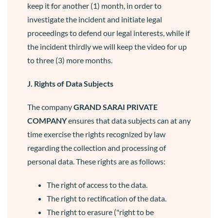
keep it for another (1) month, in order to
investigate the incident and initiate legal
proceedings to defend our legal interests, while if
the incident thirdly we will keep the video for up
to three (3) more months.
J. Rights of Data Subjects
The company
GRAND SARAI
PRIVATE
COMPANY
ensures that data subjects can at any
time exercise the rights recognized by law
regarding the collection and processing of
personal data. These rights are as follows:
The right of access to the data.
The right to rectification of the data.
The right to erasure ("right to be