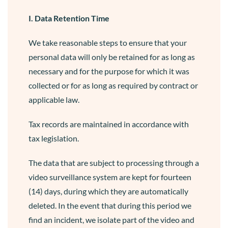
I. Data Retention Time
We take reasonable steps to ensure that your
personal data will only be retained for as long as
necessary and for the purpose for which it was
collected or for as long as required by contract or
applicable law.
Tax records are maintained in accordance with
tax legislation.
The data that are subject to processing through a
video surveillance system are kept for fourteen
(14) days, during which they are automatically
deleted. In the event that during this period we
find an incident, we isolate part of the video and