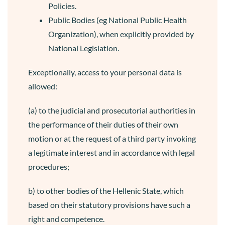
Policies.
Public Bodies (eg National Public Health
Organization), when explicitly provided by
National Legislation.
Exceptionally, access to your personal data is
allowed:
(a) to the judicial and prosecutorial authorities in
the performance of their duties of their own
motion or at the request of a third party invoking
a legitimate interest and in accordance with legal
procedures;
b) to other bodies of the Hellenic State, which
based on their statutory provisions have such a
right and competence.