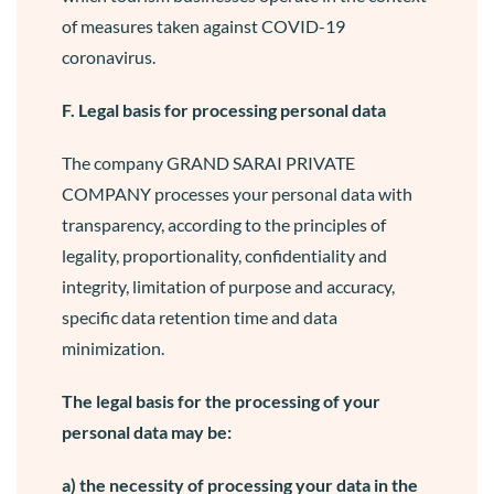
of measures taken against COVID-19
coronavirus.
F. Legal basis for processing personal data
The company GRAND SARAI PRIVATE
COMPANY processes your personal data with
transparency, according to the principles of
legality, proportionality, confidentiality and
integrity, limitation of purpose and accuracy,
specific data retention time and data
minimization.
The legal basis for the processing of your
personal data may be:
a) the necessity of processing your data in the