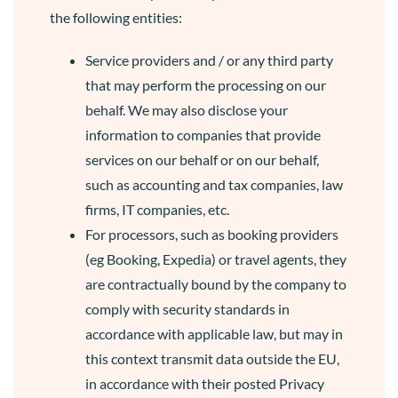
the following entities:
Service providers and / or any third party
that may perform the processing on our
behalf. We may also disclose your
information to companies that provide
services on our behalf or on our behalf,
such as accounting and tax companies, law
firms, IT companies, etc.
For processors, such as booking providers
(eg Booking, Expedia) or travel agents, they
are contractually bound by the company to
comply with security standards in
accordance with applicable law, but may in
this context transmit data outside the EU,
in accordance with their posted Privacy