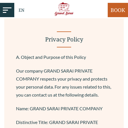
BOOK
EN
Privacy Policy
A. Object and Purpose of this Policy
Our company GRAND SARAI PRIVATE
COMPANY respects your privacy and protects
your personal data. For any issues related to this,
you can contact us at the following details.
Name: GRAND SARAI PRIVATE COMPANY
Distinctive Title: GRAND SARAI PRIVATE