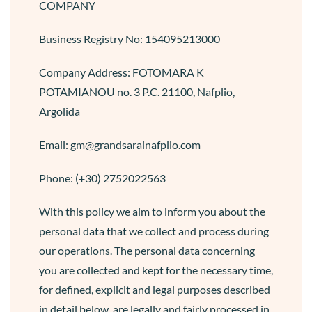
COMPANY
Business Registry No: 154095213000
Company Address: FOTOMARA K
POTAMIANOU no. 3 P.C. 21100, Nafplio,
Argolida
Email:
gm@grandsarainafplio.com
Phone: (+30) 2752022563
With this policy we aim to inform you about the
personal data that we collect and process during
our operations. The personal data concerning
you are collected and kept for the necessary time,
for defined, explicit and legal purposes described
in detail below, are legally and fairly processed in