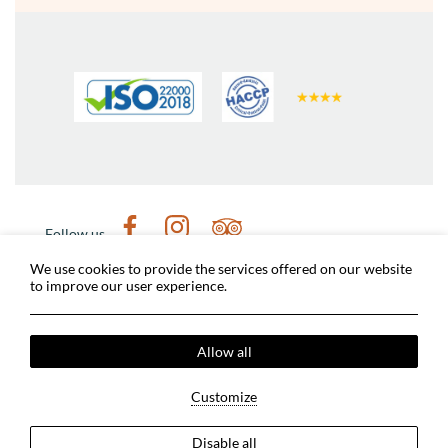
Follow us
Weather in Nafplio
Digital tour of Nafplio
We use cookies to provide the services offered on our website
to improve our user experience.
Nafplio Municipality
Archaeological sites
Dimitris Michalopoulos Photographer
Covid-19 Measures
Terms & Conditions
Allow all
Privacy Policy
Cookies Policy
2024 @ Grand Sarai Nafplio. All rights reserved.
Customize
MHTE: 1245K060A0167201
GCN: 154095213000
Disable all
Hotel website
by: HOTELWIZE