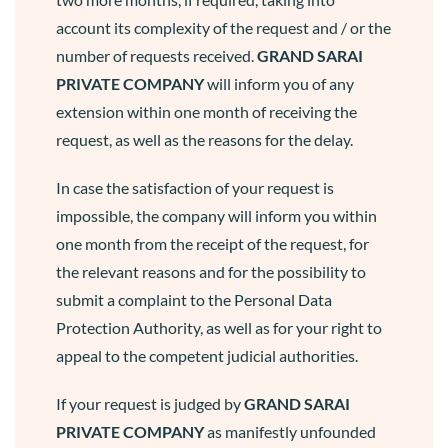
account its complexity of the request and / or the
number of requests received.
GRAND SARAI
PRIVATE COMPANY
will inform you of any
extension within one month of receiving the
request, as well as the reasons for the delay.
In case the satisfaction of your request is
impossible, the company will inform you within
one month from the receipt of the request, for
the relevant reasons and for the possibility to
submit a complaint to the Personal Data
Protection Authority, as well as for your right to
appeal to the competent judicial authorities.
If your request is judged by
GRAND SARAI
PRIVATE COMPANY
as manifestly unfounded