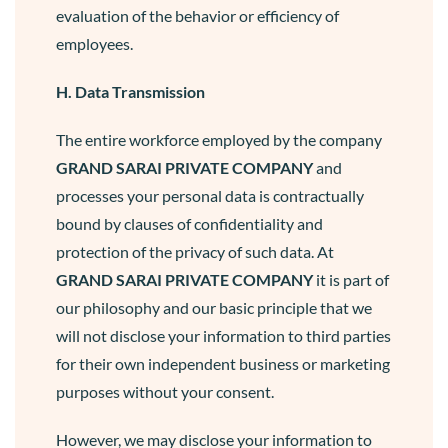
evaluation of the behavior or efficiency of
employees.
H. Data Transmission
The entire workforce employed by the company
GRAND SARAI
PRIVATE COMPANY
and
processes your personal data is contractually
bound by clauses of confidentiality and
protection of the privacy of such data. At
GRAND SARAI
PRIVATE COMPANY
it is part of
our philosophy and our basic principle that we
will not disclose your information to third parties
for their own independent business or marketing
purposes without your consent.
However, we may disclose your information to