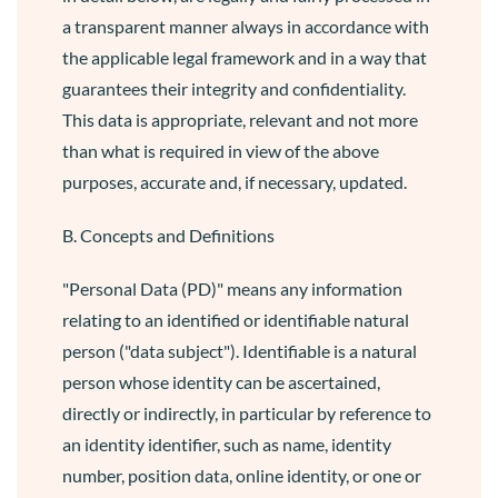
a transparent manner always in accordance with
the applicable legal framework and in a way that
guarantees their integrity and confidentiality.
This data is appropriate, relevant and not more
than what is required in view of the above
purposes, accurate and, if necessary, updated.
B. Concepts and Definitions
"Personal Data (PD)" means any information
relating to an identified or identifiable natural
person ("data subject"). Identifiable is a natural
person whose identity can be ascertained,
directly or indirectly, in particular by reference to
an identity identifier, such as name, identity
number, position data, online identity, or one or