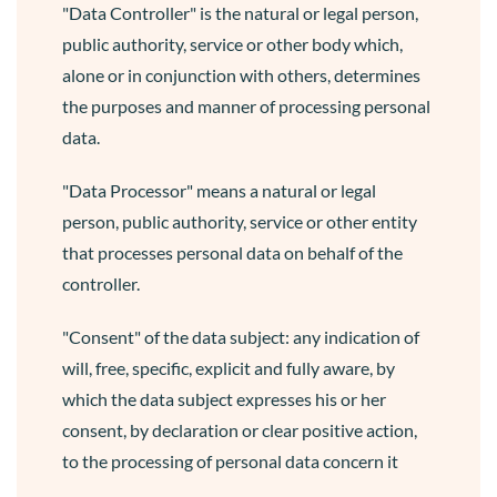
"Data Controller" is the natural or legal person,
public authority, service or other body which,
alone or in conjunction with others, determines
the purposes and manner of processing personal
data.
"Data Processor" means a natural or legal
person, public authority, service or other entity
that processes personal data on behalf of the
controller.
"Consent" of the data subject: any indication of
will, free, specific, explicit and fully aware, by
which the data subject expresses his or her
consent, by declaration or clear positive action,
to the processing of personal data concern it