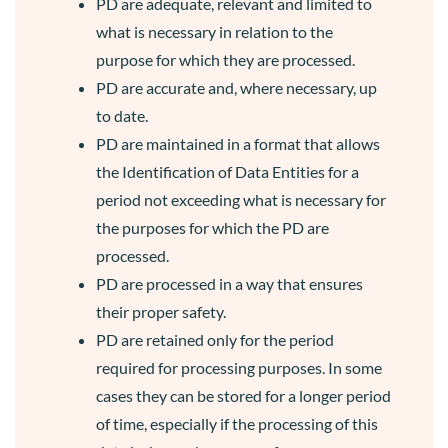
PD are adequate, relevant and limited to
what is necessary in relation to the
purpose for which they are processed.
PD are accurate and, where necessary, up
to date.
PD are maintained in a format that allows
the Identification of Data Entities for a
period not exceeding what is necessary for
the purposes for which the PD are
processed.
PD are processed in a way that ensures
their proper safety.
PD are retained only for the period
required for processing purposes. In some
cases they can be stored for a longer period
of time, especially if the processing of this