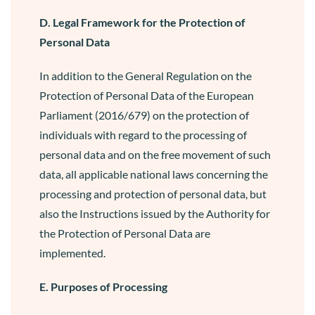
D. Legal Framework for the Protection of
Personal Data
In addition to the General Regulation on the
Protection of Personal Data of the European
Parliament (2016/679) on the protection of
individuals with regard to the processing of
personal data and on the free movement of such
data, all applicable national laws concerning the
processing and protection of personal data, but
also the Instructions issued by the Authority for
the Protection of Personal Data are
implemented.
E. Purposes of Processing