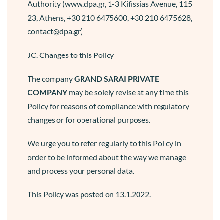
Authority (www.dpa.gr, 1-3 Kifissias Avenue, 115
23, Athens, +30 210 6475600, +30 210 6475628,
contact@dpa.gr)
JC. Changes to this Policy
The company
GRAND SARAI
PRIVATE
COMPANY
may be solely revise at any time this
Policy for reasons of compliance with regulatory
changes or for operational purposes.
We urge you to refer regularly to this Policy in
order to be informed about the way we manage
and process your personal data.
This Policy was posted on 13.1.2022.