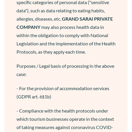
specific categories of personal data ("sensitive
data"), such as data relating to eating habits,
allergies, diseases, etc.
GRAND SARAI
PRIVATE
COMPANY
may also process health data in
within the obligation to comply with National
Legislation and the implementation of the Health
Protocols, as they apply each time.
Purposes / Legal basis of processing in the above
case:
- For the provision of accommodation services
(GDPR art. 6§1b)
- Compliance with the health protocols under
which tourism businesses operate in the context
of taking measures against coronavirus COVID-