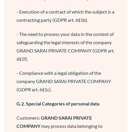
- Execution of a contract of which the subject is a
contracting party (GDPR art. 6§1b).
- The need to process your data in the context of
safeguarding the legal interests of the company
GRAND SARAI PRIVATE COMPANY (GDPR art.
6§1f).
- Compliance with a legal obligation of the
company GRAND SARAI PRIVATE COMPANY
(GDPR art. 6§1c).
G.2. Special Categories of personal data
Customers:
GRAND SARAI PRIVATE
COMPANY
may process data belonging to