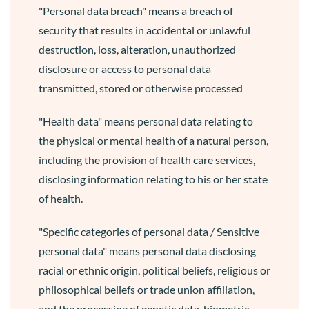
"Personal data breach" means a breach of
security that results in accidental or unlawful
destruction, loss, alteration, unauthorized
disclosure or access to personal data
transmitted, stored or otherwise processed
"Health data" means personal data relating to
the physical or mental health of a natural person,
including the provision of health care services,
disclosing information relating to his or her state
of health.
"Specific categories of personal data / Sensitive
personal data" means personal data disclosing
racial or ethnic origin, political beliefs, religious or
philosophical beliefs or trade union affiliation,
and the processing of genetic data, biometric