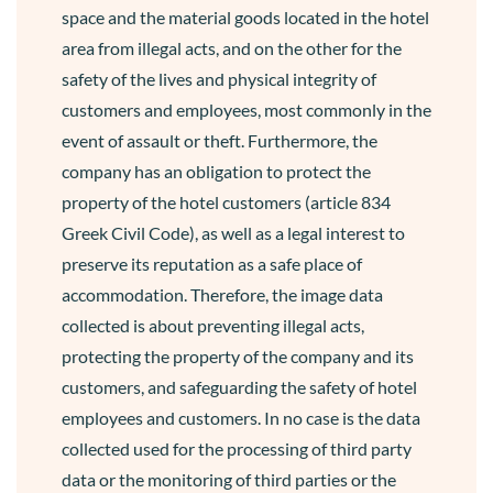
space and the material goods located in the hotel
area from illegal acts, and on the other for the
safety of the lives and physical integrity of
customers and employees, most commonly in the
event of assault or theft. Furthermore, the
company has an obligation to protect the
property of the hotel customers (article 834
Greek Civil Code), as well as a legal interest to
preserve its reputation as a safe place of
accommodation. Therefore, the image data
collected is about preventing illegal acts,
protecting the property of the company and its
customers, and safeguarding the safety of hotel
employees and customers. In no case is the data
collected used for the processing of third party
data or the monitoring of third parties or the