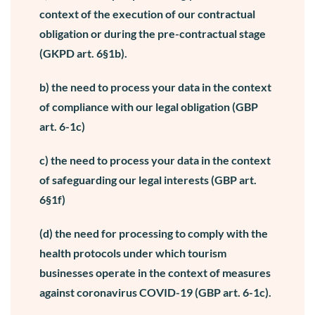
context of the execution of our contractual
obligation or during the pre-contractual stage
(GKPD art. 6§1b).
b) the need to process your data in the context
of compliance with our legal obligation (GBP
art. 6-1c)
c) the need to process your data in the context
of safeguarding our legal interests (GBP art.
6§1f)
(d) the need for processing to comply with the
health protocols under which tourism
businesses operate in the context of measures
against coronavirus COVID-19 (GBP art. 6-1c).