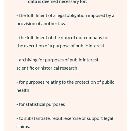
data is deemed necessary for:
- the fulfillment of a legal obligation imposed by a
provision of another law.
- the fulfillment of the duty of our company for
the execution of a purpose of public interest.
- archiving for purposes of public interest,
scientific or historical research
- for purposes relating to the protection of public
health
- for statistical purposes
- to substantiate, rebut, exercise or support legal
claims.