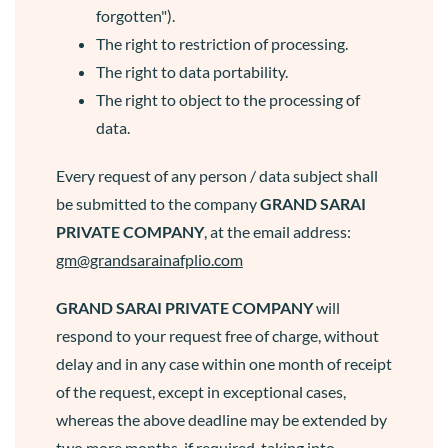
forgotten").
The right to restriction of processing.
The right to data portability.
The right to object to the processing of
data.
Every request of any person / data subject shall
be submitted to the company
GRAND SARAI
PRIVATE COMPANY
, at the email address:
gm@grandsarainafplio.com
GRAND SARAI
PRIVATE COMPANY
will
respond to your request free of charge, without
delay and in any case within one month of receipt
of the request, except in exceptional cases,
whereas the above deadline may be extended by
two more months, if required, taking into