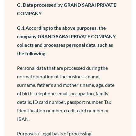
G. Data processed by GRAND SARAI PRIVATE
COMPANY
G.1 According to the above purposes, the
company GRAND SARAI PRIVATE COMPANY
collects and processes personal data, such as
the following:
Personal data that are processed during the
normal operation of the business: name,
surname, father's and mother's name, age, date
of birth, telephone, email, occupation, family
details, ID card number, passport number, Tax
Identification number, credit card number or
IBAN.
Purposes / Legal basis of processing: