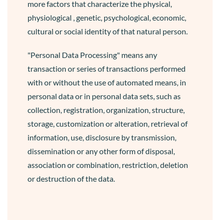
more factors that characterize the physical,
physiological , genetic, psychological, economic,
cultural or social identity of that natural person.
"Personal Data Processing" means any
transaction or series of transactions performed
with or without the use of automated means, in
personal data or in personal data sets, such as
collection, registration, organization, structure,
storage, customization or alteration, retrieval of
information, use, disclosure by transmission,
dissemination or any other form of disposal,
association or combination, restriction, deletion
or destruction of the data.