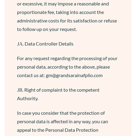
or excessive, it may impose a reasonable and
proportionate fee, taking into account the
administrative costs for its satisfaction or refuse
to follow up on your request.
JΑ. Data Controller Details
For any request regarding the processing of your
personal data, according to the above, please
contact us at: gm@grandsarainafplio.com
JΒ. Right of complaint to the competent
Authority.
In case you consider that the protection of
personal data is affected in any way, you can
appeal to the Personal Data Protection