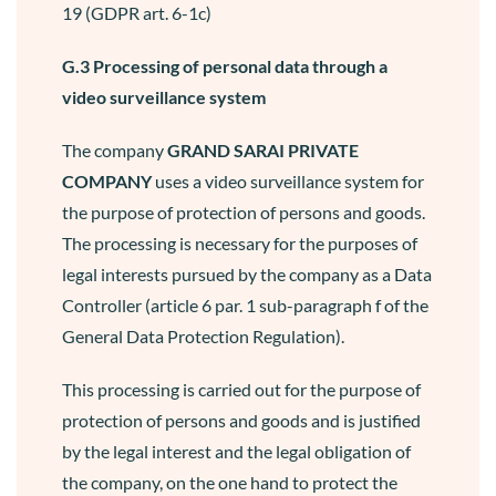
19 (GDPR art. 6-1c)
G.3 Processing of personal data through a
video surveillance system
The company
GRAND SARAI
PRIVATE
COMPANY
uses a video surveillance system for
the purpose of protection of persons and goods.
The processing is necessary for the purposes of
legal interests pursued by the company as a Data
Controller (article 6 par. 1 sub-paragraph f of the
General Data Protection Regulation).
This processing is carried out for the purpose of
protection of persons and goods and is justified
by the legal interest and the legal obligation of
the company, on the one hand to protect the