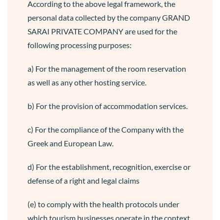
According to the above legal framework, the
personal data collected by the company GRAND
SARAI PRIVATE COMPANY are used for the
following processing purposes:
a) For the management of the room reservation
as well as any other hosting service.
b) For the provision of accommodation services.
c) For the compliance of the Company with the
Greek and European Law.
d) For the establishment, recognition, exercise or
defense of a right and legal claims
(e) to comply with the health protocols under
which tourism businesses operate in the context